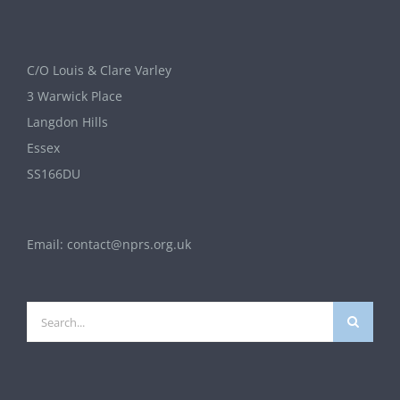
C/O Louis & Clare Varley
3 Warwick Place
Langdon Hills
Essex
SS166DU
Email:
contact@nprs.org.uk
Search
for: