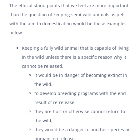
The ethical stand points that we feel are more important
than the question of keeping semi-wild animals as pets
with the aim to domestication would be these examples
below.
Keeping a fully wild animal that is capable of living
in the wild unless there is a specific reason why it
cannot be released,
It would be in danger of becoming extinct in
the wild,
to develop breeding programs with the end
result of re-release,
they are hurt or otherwise cannot return to
the wild,
they would be a danger to another species or
humans on release.