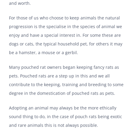
and worth.
For those of us who choose to keep animals the natural
progression is the specialise in the species of animal we
enjoy and have a special interest in. For some these are
dogs or cats, the typical household pet, for others it may
be a hamster, a mouse or a gerbil.
Many pouched rat owners began keeping fancy rats as
pets. Pouched rats are a step up in this and we all
contribute to the keeping, training and breeding to some
degree in the domestication of pouched rats as pets.
Adopting an animal may always be the more ethically
sound thing to do, in the case of pouch rats being exotic
and rare animals this is not always possible.