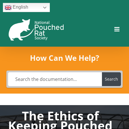
Skip
English
to
content
Facebook
Twitter
Instagram
YouTube
Facebook
How Can We Help?
Search
The Ethics of
Keeping Pouched