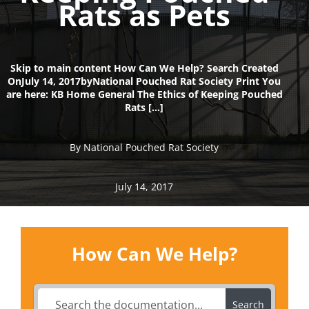
Rats as Pets
Skip to main content How Can We Help? Search Created
OnJuly 14, 2017byNational Pouched Rat Society Print You
are here: KB Home General The Ethics of Keeping Pouched
Rats […]
By National Pouched Rat Society
July 14, 2017
How Can We Help?
Search