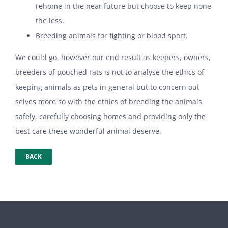
rehome in the near future but choose to keep none
the less.
Breeding animals for fighting or blood sport.
We could go, however our end result as keepers, owners,
breeders of pouched rats is not to analyse the ethics of
keeping animals as pets in general but to concern out
selves more so with the ethics of breeding the animals
safely, carefully choosing homes and providing only the
best care these wonderful animal deserve.
BACK