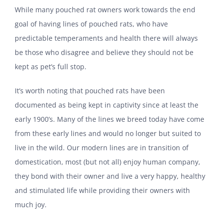
While many pouched rat owners work towards the end
goal of having lines of pouched rats, who have
predictable temperaments and health there will always
be those who disagree and believe they should not be
kept as pet’s full stop.
It’s worth noting that pouched rats have been
documented as being kept in captivity since at least the
early 1900’s. Many of the lines we breed today have come
from these early lines and would no longer but suited to
live in the wild. Our modern lines are in transition of
domestication, most (but not all) enjoy human company,
they bond with their owner and live a very happy, healthy
and stimulated life while providing their owners with
much joy.