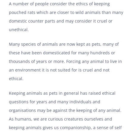
A number of people consider the ethics of keeping
pouched rats which are closer to wild animals than many
domestic counter parts and may consider it cruel or
unethical.
Many species of animals are now kept as pets, many of
these have been domesticated for many hundreds or
thousands of years or more. Forcing any animal to live in
an environment it is not suited for is cruel and not
ethical.
Keeping animals as pets in general has raised ethical
questions for years and many individuals and
organisations may be against the keeping of any animal.
As humans, we are curious creatures ourselves and
keeping animals gives us companionship, a sense of self