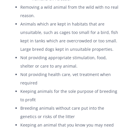
Removing a wild animal from the wild with no real
reason.
Animals which are kept in habitats that are
unsuitable, such as cages too small for a bird, fish
kept in tanks which are overcrowded or too small.
Large breed dogs kept in unsuitable properties.
Not providing appropriate stimulation, food,
shelter or care to any animal.
Not providing health care, vet treatment when
required
Keeping animals for the sole purpose of breeding
to profit
Breeding animals without care put into the
genetics or risks of the litter
Keeping an animal that you know you may need