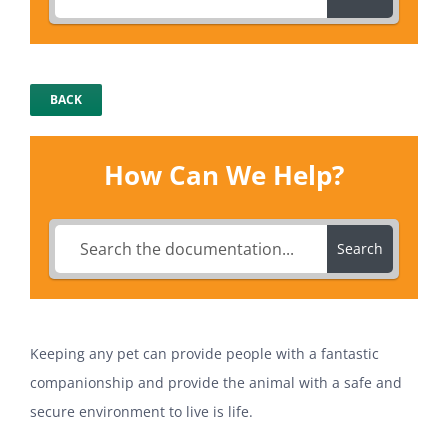
BACK
How Can We Help?
Search
Keeping any pet can provide people with a fantastic
companionship and provide the animal with a safe and
secure environment to live is life.