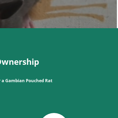
Ownership
or a Gambian Pouched Rat