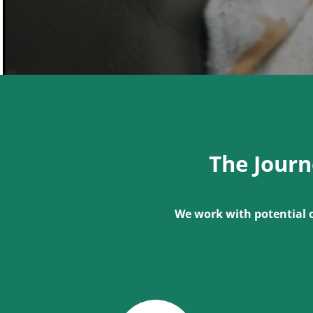
The Jour
We work with potential 