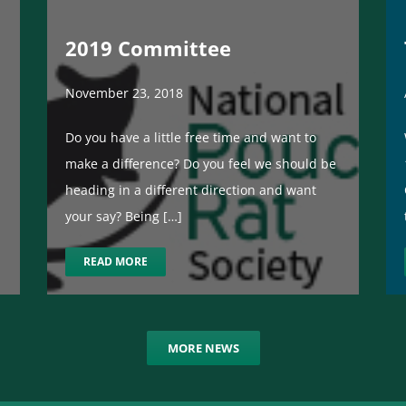
2019 Committee
November 23, 2018
Do you have a little free time and want to
make a difference? Do you feel we should be
heading in a different direction and want
your say? Being […]
READ MORE
MORE NEWS