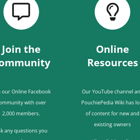
Join the
Online
ommunity
Resources
n our Online Facebook
Our YouTube channel a
ommunity with over
PouchiePedia Wiki has lo
2,000 members.
of content for new and
existing owners
k any questions
you