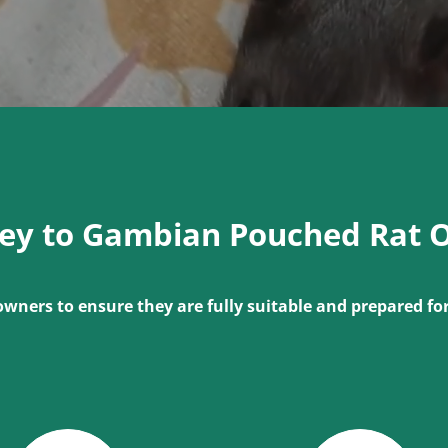
ney to Gambian Pouched Rat 
owners to ensure they are fully suitable and prepared f