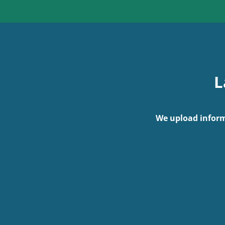
L
We upload inform