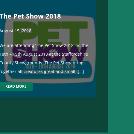
The Pet Show 2018
August 15, 2018
We are attending ‘The Pet Show 2018’ on the
18th – 19th August 2018 at the Staffordshire
County Showgrounds. The Pet Show brings
together all creatures great and small. […]
READ MORE