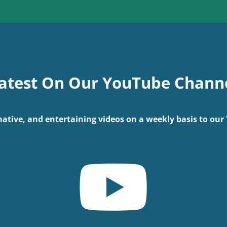
atest On Our YouTube Chann
ative, and entertaining videos on a weekly basis to ou