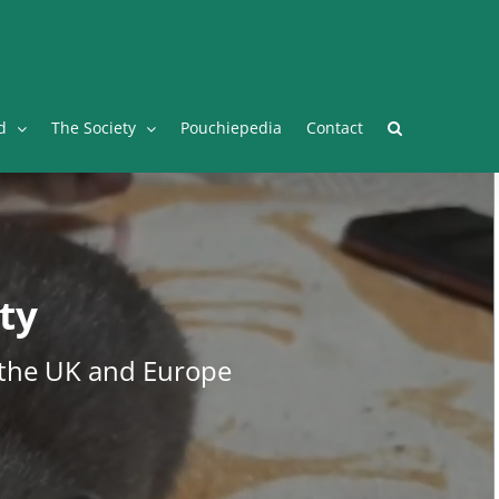
Facebook
Twitter
Instagram
YouTube
Facebook
d
The Society
Pouchiepedia
Contact
ty
 the UK and Europe