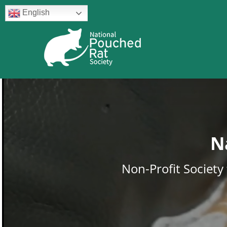
Skip
English
to
content
N
Non-Profit Societ