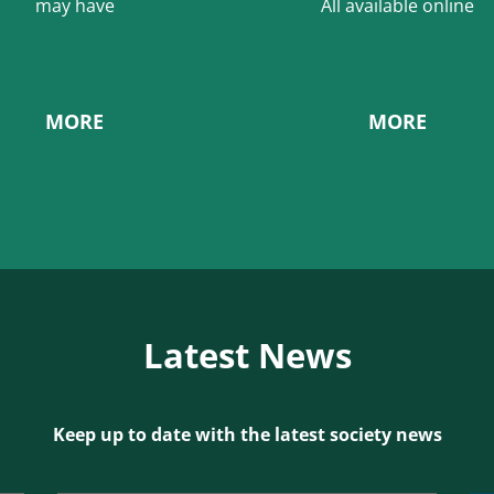
may have
All available online
MORE
MORE
Latest News
Keep up to date with the latest society news