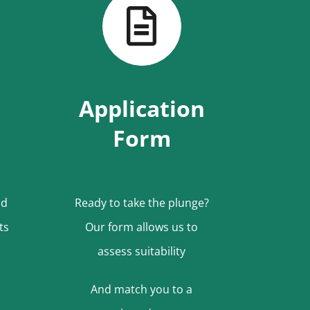
Application
Form
nd
Ready to take the plunge?
ts
Our form allows us to
assess suitability
And match you to a