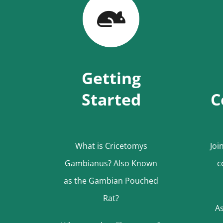
Getting
Started
C
What is Cricetomys
Joi
Gambianus? Also Known
c
as the Gambian Pouched
Rat?
As