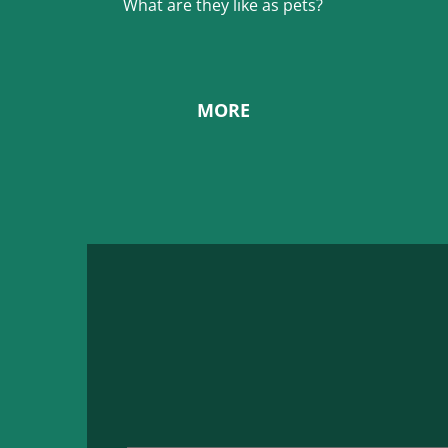
What are they like as pets?
MORE