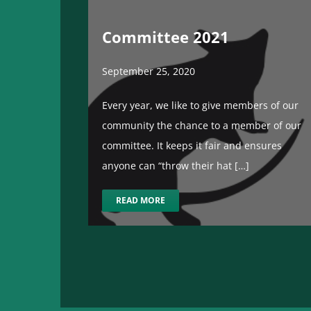
Committee 2021
September 25, 2020
Every year, we like to give members of our
community the chance to a member of our
committee. It keeps it fair and ensures
anyone can “throw their hat […]
READ MORE