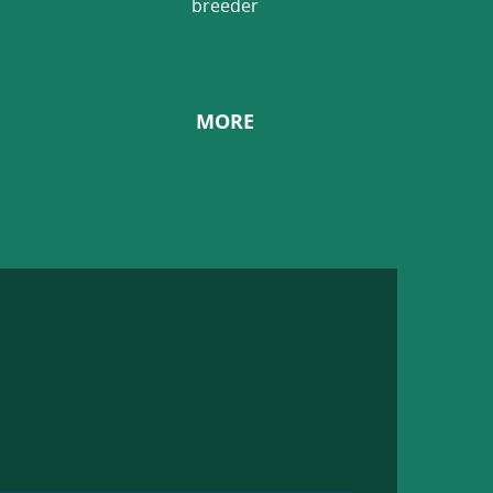
breeder
MORE