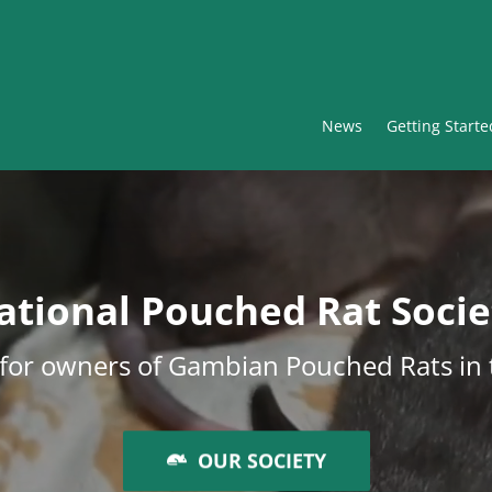
News
Getting Starte
ational Pouched Rat Socie
y for owners of Gambian Pouched Rats in
OUR SOCIETY