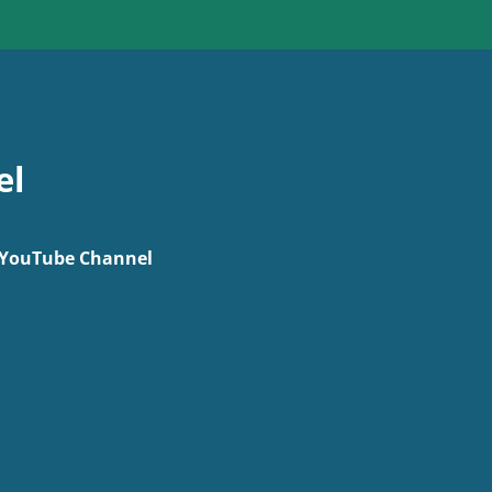
el
r YouTube Channel