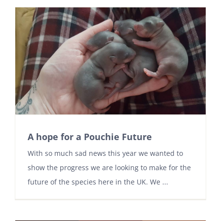
A hope for a Pouchie Future
With so much sad news this year we wanted to
show the progress we are looking to make for the
future of the species here in the UK. We ...