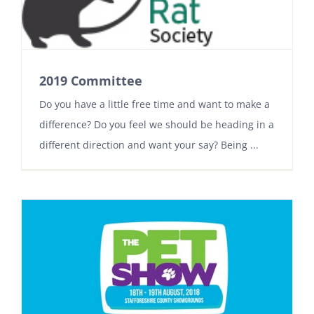
2019 Committee
Do you have a little free time and want to make a
difference? Do you feel we should be heading in a
different direction and want your say? Being ...