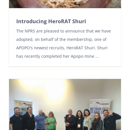
Introducing HeroRAT Shuri
The NPRS are pleased to announce that we have
adopted, on behalf of the membership, one of
APOPO's newest recruits, HeroRAT Shuri. Shuri
has recently completed her Apopo mine ...