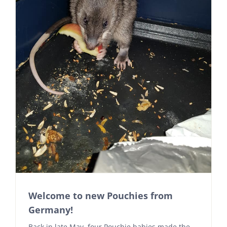
Welcome to new Pouchies from
Germany!
Back in late May, four Pouchie babies made the