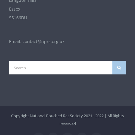
Langdon Hills
Essex
SS166DU
Email:
contact@nprs.org.uk
Search
for:
Copyright National Pouched Rat Society 2021 - 2022 | All Rights
Reserved