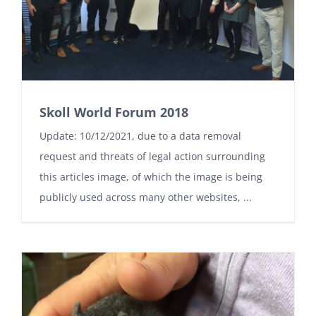
Skoll World Forum 2018
Update: 10/12/2021, due to a data removal
request and threats of legal action surrounding
this articles image, of which the image is being
publicly used across many other websites, ...