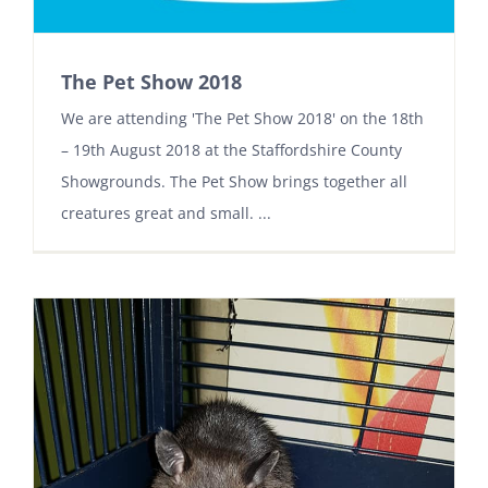
The Pet Show 2018
We are attending 'The Pet Show 2018' on the 18th
– 19th August 2018 at the Staffordshire County
Showgrounds. The Pet Show brings together all
creatures great and small. ...