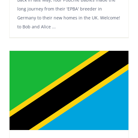
long journey from their 'EPBA' breeder in
Germany to their new homes in the UK. Welcome!
to Bob and Alice ...