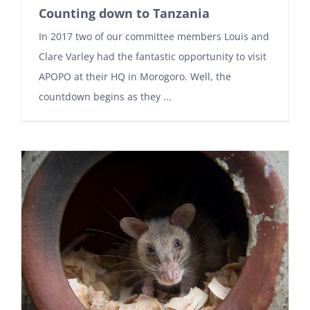
Counting down to Tanzania
In 2017 two of our committee members Louis and
Clare Varley had the fantastic opportunity to visit
APOPO at their HQ in Morogoro. Well, the
countdown begins as they ...