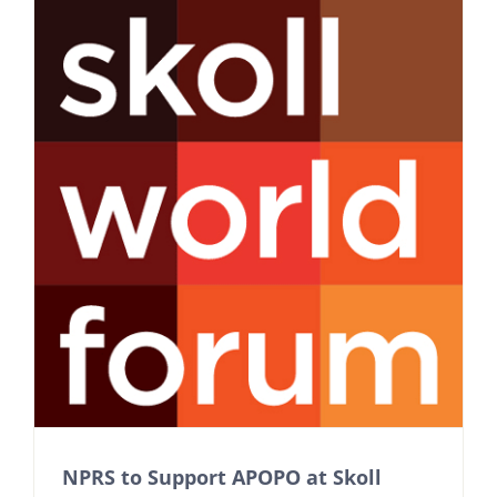
NPRS to Support APOPO at Skoll