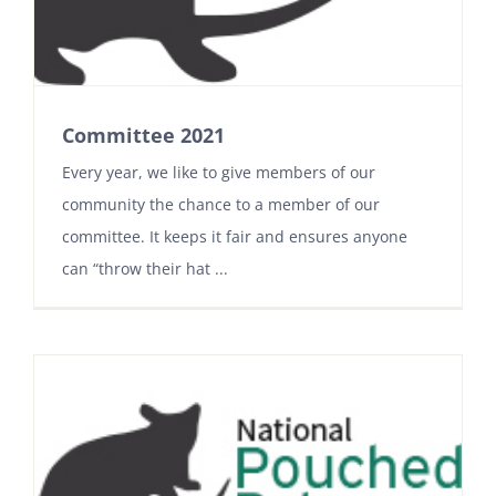
Committee 2021
Every year, we like to give members of our
community the chance to a member of our
committee. It keeps it fair and ensures anyone
can “throw their hat ...