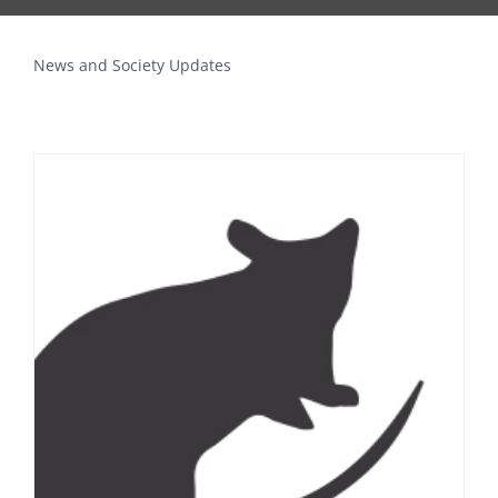
News and Society Updates