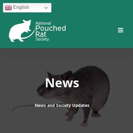
Skip
English
to
content
Facebook
Twitter
Instagram
YouTube
Facebook
News
News and Society Updates