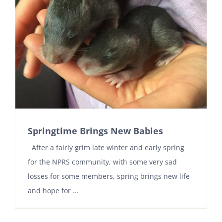
Springtime Brings New Babies
After a fairly grim late winter and early spring
for the NPRS community, with some very sad
losses for some members, spring brings new life
and hope for ...