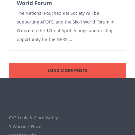
World Forum
The National Pouched Rat Society will be
supporting APOPO and the Skoll World Forum in
Oxford on the 12th of April. A huge and exciting
opportunity for the NPRS ...
LOAD MORE POSTS
C/O Louis & Clare Varley
3 Warwick Place