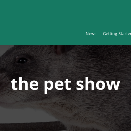
News
Getting Starte
the pet show