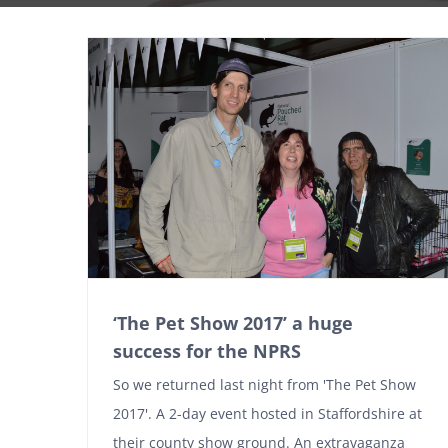
‘The Pet Show 2017’ a huge
success for the NPRS
So we returned last night from 'The Pet Show
2017'. A 2-day event hosted in Staffordshire at
their county show ground. An extravaganza