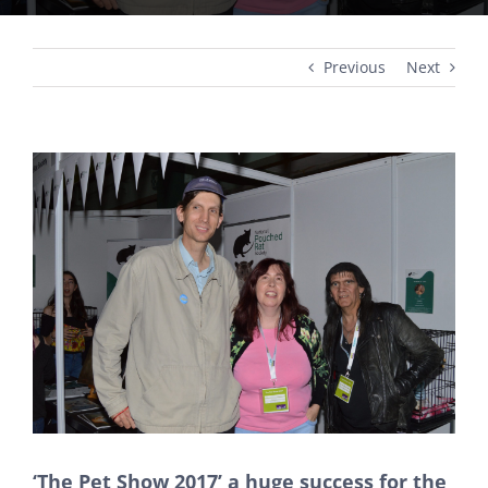
Previous
Next
View
Larger
Image
‘The Pet Show 2017’ a huge success for the