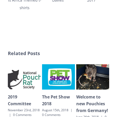
is Africa Themed t-
Davies
2017
shirts
Related Posts
19
The Pet Show
Welcome to
Countin
ommittee
2018
new Pouchies
to Tanza
from Germany!
ember 23rd, 2018
August 15th, 2018
|
June 26th, 20
0 Comments
0 Comments
Comments
June 26th, 2018
|
0