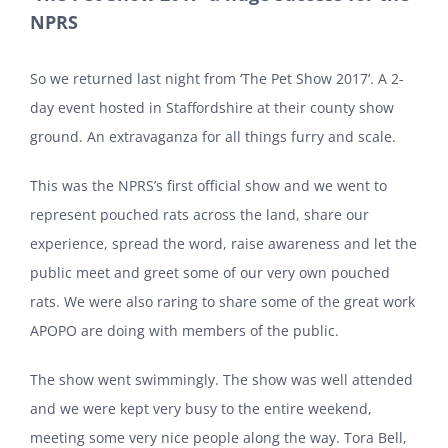
NPRS
So we returned last night from ‘The Pet Show 2017’. A 2-
day event hosted in Staffordshire at their county show
ground. An extravaganza for all things furry and scale.
This was the NPRS’s first official show and we went to
represent pouched rats across the land, share our
experience, spread the word, raise awareness and let the
public meet and greet some of our very own pouched
rats. We were also raring to share some of the great work
APOPO are doing with members of the public.
The show went swimmingly. The show was well attended
and we were kept very busy to the entire weekend,
meeting some very nice people along the way. Tora Bell,