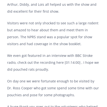
Arthur, Diddy, and Lois all helped us with the show and
did excellent for their first show.
Visitors were not only shocked to see such a large rodent
but amazed to hear about them and meet them in
person. The NPRS stand was a popular spot for show
visitors and had coverage in the show booklet.
We even got featured in an interview with BBC Stroke
radio,
check out the recording here
[01:14:00] , I hope we
did pouched rats proudly.
On day one we were fortunate enough to be visited by
Dr. Ross Cooper who got some spend some time with our
pouchies and pose for some photographs.
A huge thank you goes out to the volunteers who helped