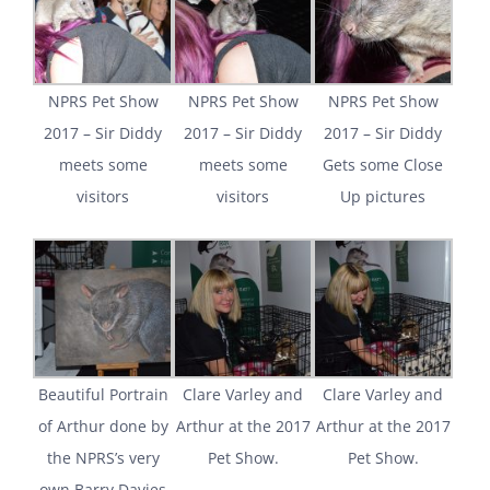
NPRS Pet Show
NPRS Pet Show
NPRS Pet Show
2017 – Sir Diddy
2017 – Sir Diddy
2017 – Sir Diddy
meets some
meets some
Gets some Close
visitors
visitors
Up pictures
Beautiful Portrain
Clare Varley and
Clare Varley and
of Arthur done by
Arthur at the 2017
Arthur at the 2017
the NPRS’s very
Pet Show.
Pet Show.
own Barry Davies