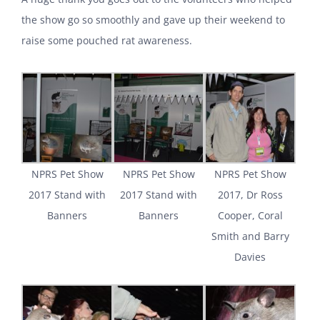
the show go so smoothly and gave up their weekend to
raise some pouched rat awareness.
NPRS Pet Show
NPRS Pet Show
NPRS Pet Show
2017 Stand with
2017 Stand with
2017, Dr Ross
Banners
Banners
Cooper, Coral
Smith and Barry
Davies