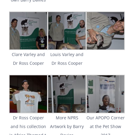
Clare Varley and
Louis Varley and
Dr Ross Cooper
Dr Ross Cooper
Dr Ross Cooper
More NPRS
Our APOPO Corner
and his collection
Artwork by Barry
at the Pet Show