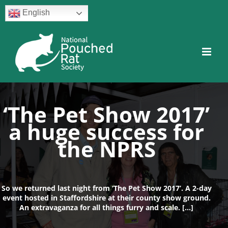
Skip
English
to
content
Facebook
Twitter
Instagram
YouTube
Facebook
‘The Pet Show 2017’
a huge success for
the NPRS
So we returned last night from ‘The Pet Show 2017’. A 2-day
event hosted in Staffordshire at their county show ground.
An extravaganza for all things furry and scale. […]