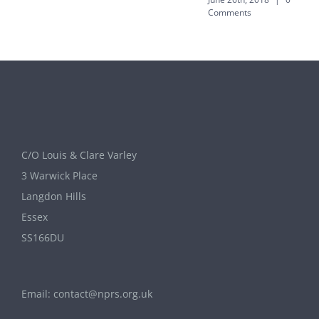
Comments
C/O Louis & Clare Varley
3 Warwick Place
Langdon Hills
Essex
SS166DU
Email:
contact@nprs.org.uk