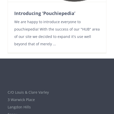
Introducing ‘Pouchiepedia’
We are happy to introduce everyone to
pouchiepedia! With the success of our "HUB" area
of our site we decided to expand it's use well
beyond that of merely ...
C/O Louis & Clare Varley
3 Warwick Place
Langdon Hills