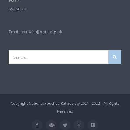
Essex
SS166DU
Email:
contact@nprs.org.uk
Search
for:
Copyright National Pouched Rat Society 2021 - 2022 | All Rights
Reserved
Facebook
Twitter
Instagram
YouTube
Facebook