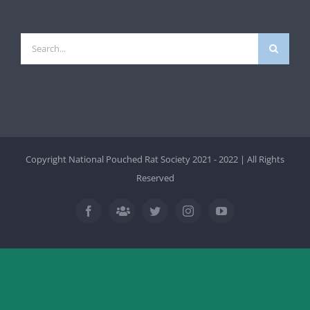
Search
for:
Copyright National Pouched Rat Society 2021 - 2022 | All Rights
Reserved
Facebook
Twitter
Instagram
YouTube
Facebook