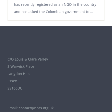
has recently registered as an NGO in the country
and has asked the Colombian government to ...
C/O Louis & Clare Varley
3 Warwick Place
Langdon Hills
Essex
SS166DU
Email:
contact@nprs.org.uk