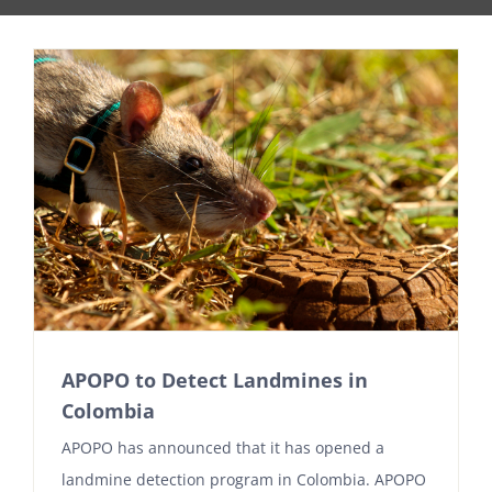
APOPO to Detect Landmines in
Colombia
APOPO has announced that it has opened a
landmine detection program in Colombia. APOPO