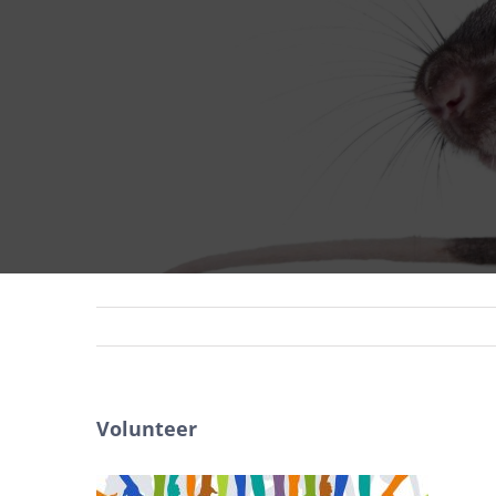
Volunteer