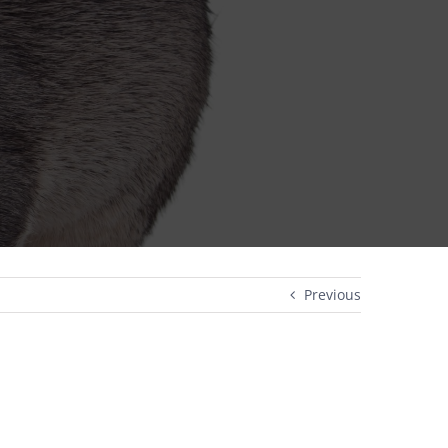
Previous