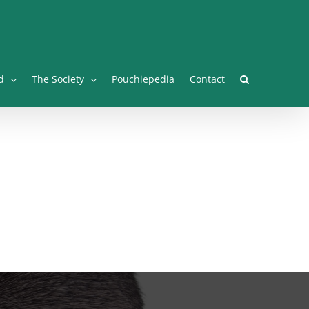
Facebook
Twitter
Instagram
YouTube
Facebook
d
The Society
Pouchiepedia
Contact