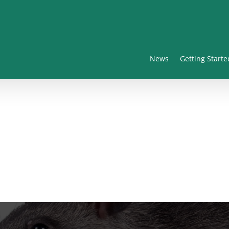
News
Getting Starte