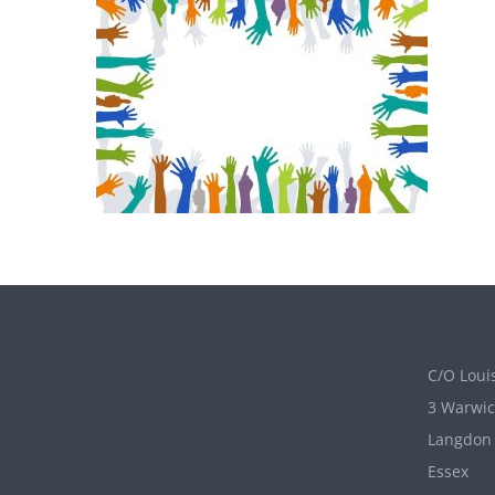
C/O Louis
3 Warwic
Langdon 
Essex