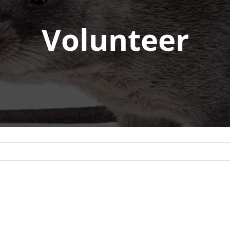
Volunteer