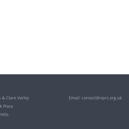
 & Clare Varley
Email:
contact@nprs.org.uk
k Place
Hills