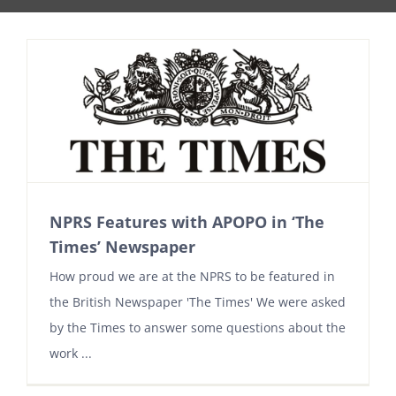
NPRS Features with APOPO in ‘The
Times’ Newspaper
How proud we are at the NPRS to be featured in
the British Newspaper 'The Times' We were asked
by the Times to answer some questions about the
work ...