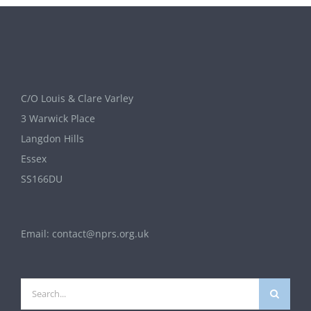
C/O Louis & Clare Varley
3 Warwick Place
Langdon Hills
Essex
SS166DU
Email:
contact@nprs.org.uk
Search
for: