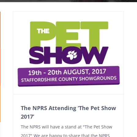
The NPRS Attending ‘The Pet Show
2017’
The NPRS will have a stand at "The Pet Show
2017" We are happy to share that the NPRS