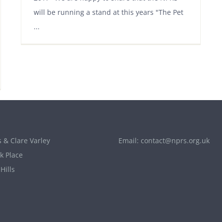
will be running a stand at this years "The Pet
...
 & Clare Varley
Email:
contact@nprs.org.uk
k Place
Hills