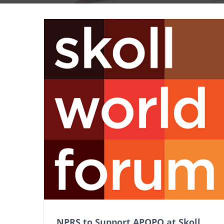
NPRS to Support APOPO at Skoll