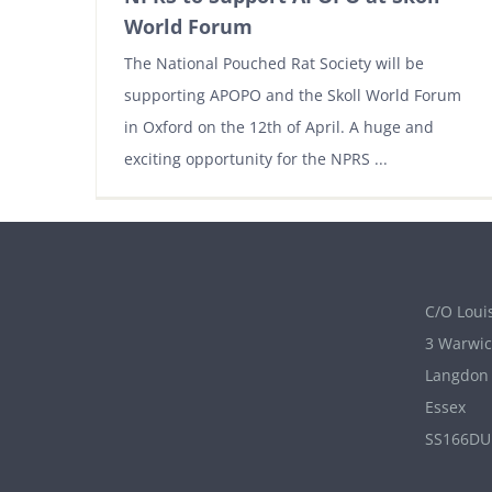
World Forum
The National Pouched Rat Society will be
supporting APOPO and the Skoll World Forum
in Oxford on the 12th of April. A huge and
exciting opportunity for the NPRS ...
C/O Louis
3 Warwic
Langdon 
Essex
SS166DU