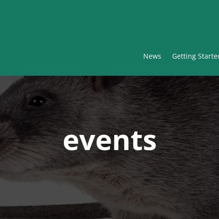
News
Getting Starte
events