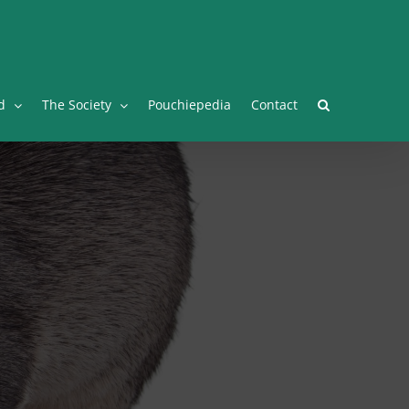
Facebook
Twitter
Instagram
YouTube
Facebook
d
The Society
Pouchiepedia
Contact