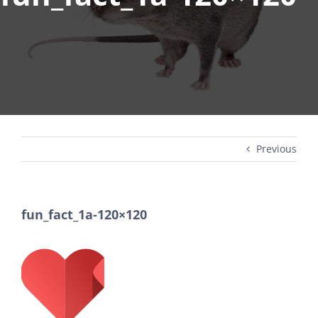
Previous
fun_fact_1a-120×120