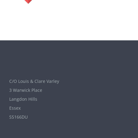
C/O Louis & Clare Varley
3 Warwick Place
Langdon Hills
Essex
SS166DU