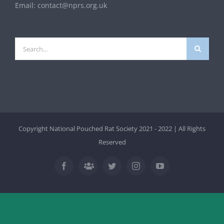
Email:
contact@nprs.org.uk
Search
for:
Copyright National Pouched Rat Society 2021 - 2022 | All Rights
Reserved
Facebook
Twitter
Instagram
YouTube
Facebook