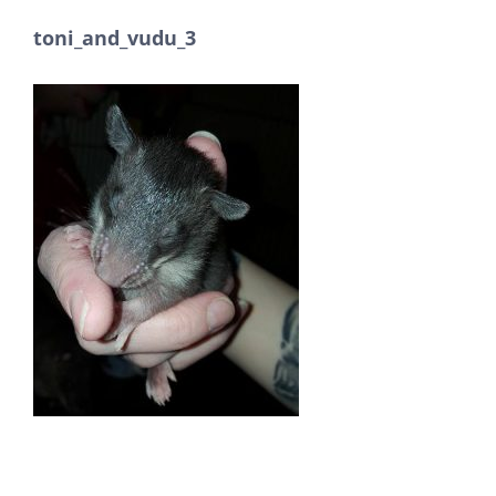
toni_and_vudu_3