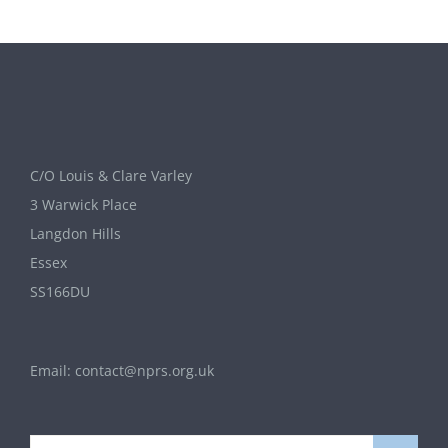
C/O Louis & Clare Varley
3 Warwick Place
Langdon Hills
Essex
SS166DU
Email:
contact@nprs.org.uk