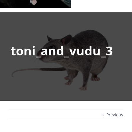
toni_and_vudu_3
Previous