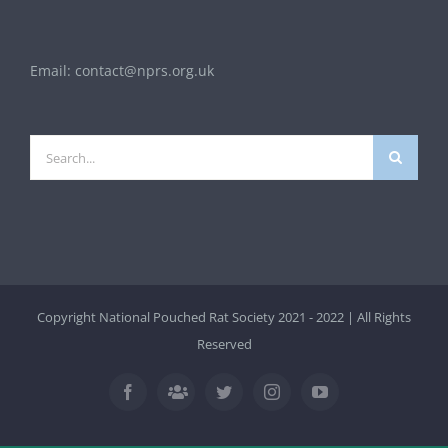
Email:
contact@nprs.org.uk
Search
for:
Copyright National Pouched Rat Society 2021 - 2022 | All Rights
Reserved
Facebook
Twitter
Instagram
YouTube
Facebook