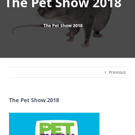
The Pet Show 2018
The Pet Show 2018
Previous
The Pet Show 2018