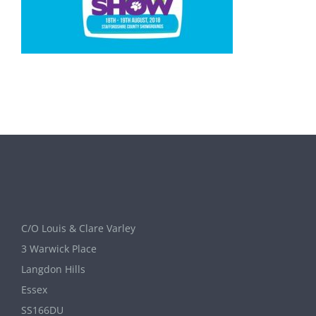
C/O Louis & Clare Varley
3 Warwick Place
Langdon Hills
Essex
SS166DU