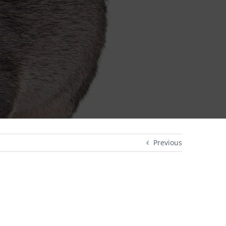
Previous