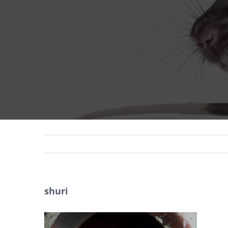
shuri