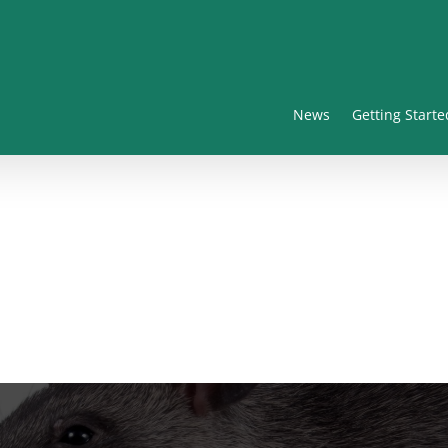
News
Getting Starte