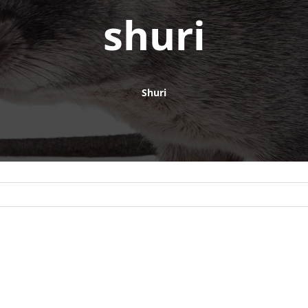
shuri
Shuri