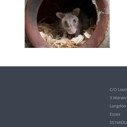
C/O Louis
3 Warwic
Langdon 
Essex
SS166DU