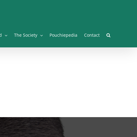
Facebook
Twitter
Instagram
YouTube
Facebook
d
The Society
Pouchiepedia
Contact