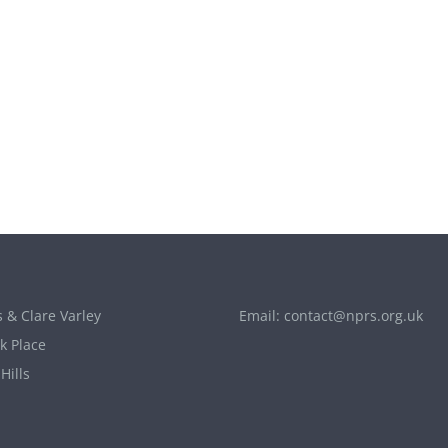
 & Clare Varley
Email:
contact@nprs.org.uk
k Place
Hills