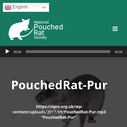
Skip
English
to
content
Facebook
Twitter
Instagram
YouTube
Facebook
Audio
00:00
00:00
Player
PouchedRat-Pur
https://nprs.org.uk/wp-
content/uploads/2017/09/PouchedRat-Pur.mp3
“PouchedRat-Pur”.