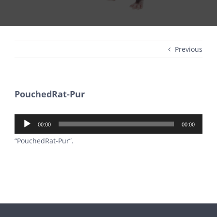
Previous
PouchedRat-Pur
Audio
00:00
00:00
Player
“PouchedRat-Pur”.