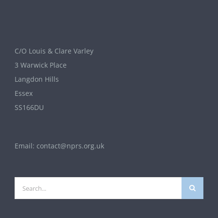
C/O Louis & Clare Varley
3 Warwick Place
Langdon Hills
Essex
SS166DU
Email:
contact@nprs.org.uk
Search
for: