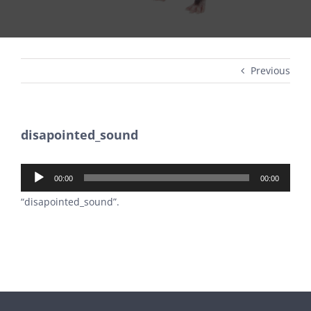
Previous
disapointed_sound
Audio
00:00
00:00
Player
“disapointed_sound”.