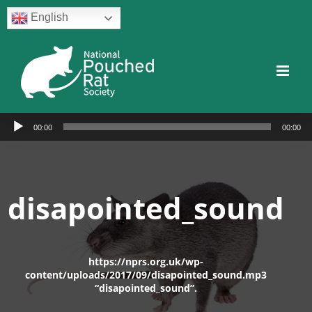
Skip
English
to
content
Facebook
Twitter
Instagram
YouTube
Facebook
Audio
00:00
00:00
Player
disapointed_sound
https://nprs.org.uk/wp-
content/uploads/2017/09/disapointed_sound.mp3
“disapointed_sound”.