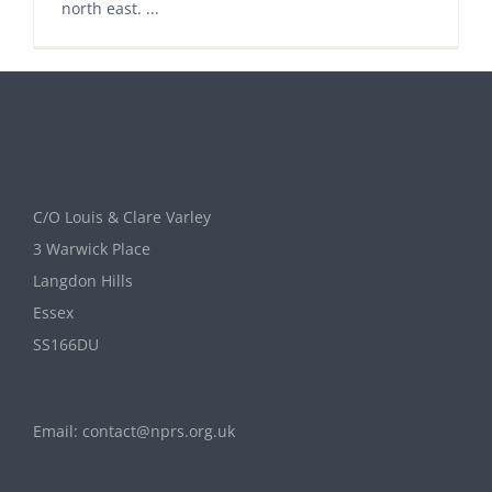
north east. ...
C/O Louis & Clare Varley
3 Warwick Place
Langdon Hills
Essex
SS166DU
Email:
contact@nprs.org.uk