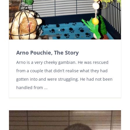
Arno Pouchie, The Story
Arno is a very cheeky gambian. He was rescued
from a couple that didn’t realise what they had
gotten into and were struggling. He had not been
handled from ...