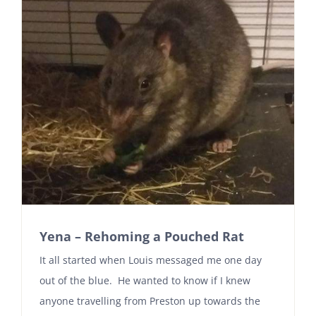
Yena – Rehoming a Pouched Rat
It all started when Louis messaged me one day
out of the blue. He wanted to know if I knew
anyone travelling from Preston up towards the