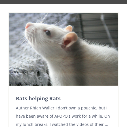
Rats helping Rats
Author Rhian Waller I don't own a pouchie, but I
have been aware of APOPO's work for a while. On
my lunch breaks, I watched the videos of their ...