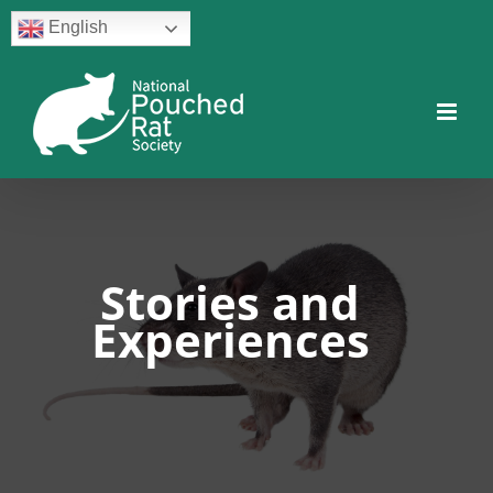
Skip
English
to
content
Facebook
Twitter
Instagram
YouTube
Facebook
Stories and
Experiences