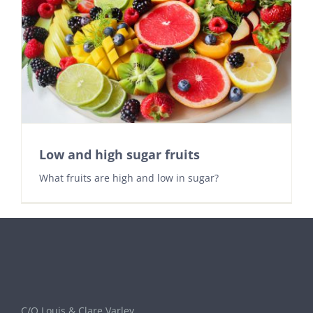
Low and high sugar fruits
What fruits are high and low in sugar?
C/O Louis & Clare Varley