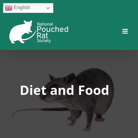
Skip
English
to
content
Facebook
Twitter
Instagram
YouTube
Facebook
Diet and Food