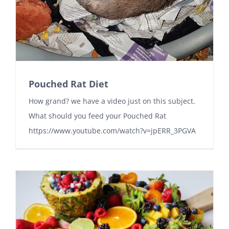
Pouched Rat Diet
How grand? we have a video just on this subject.
What should you feed your Pouched Rat
https://www.youtube.com/watch?v=jpERR_3PGVA