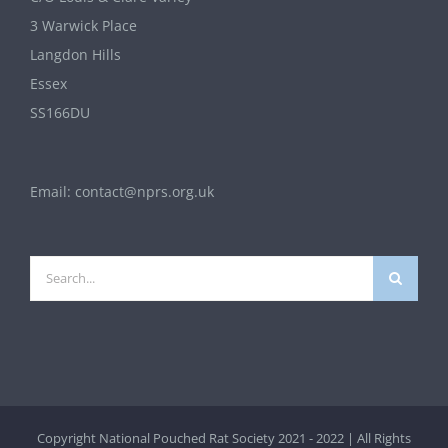
3 Warwick Place
Langdon Hills
Essex
SS166DU
Email:
contact@nprs.org.uk
Search
for:
Copyright National Pouched Rat Society 2021 - 2022 | All Rights