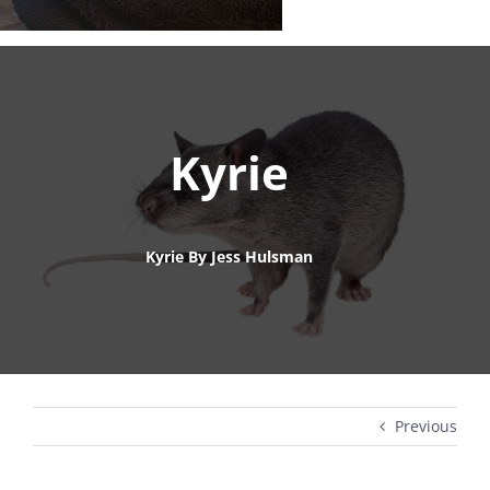
Kyrie
Kyrie By Jess Hulsman
Previous