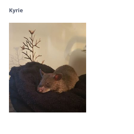
Kyrie