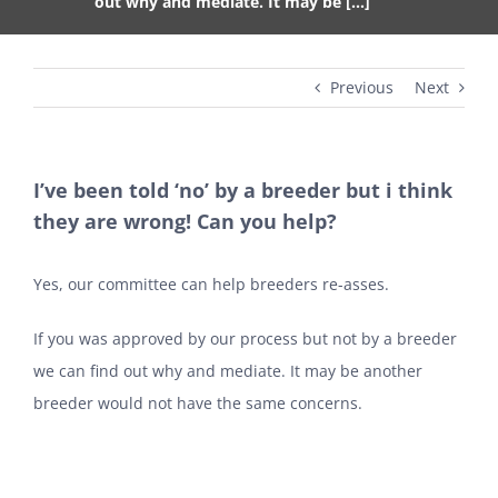
out why and mediate. It may be […]
Previous
Next
I’ve been told ‘no’ by a breeder but i think
they are wrong! Can you help?
Yes, our committee can help breeders re-asses.
If you was approved by our process but not by a breeder
we can find out why and mediate. It may be another
breeder would not have the same concerns.