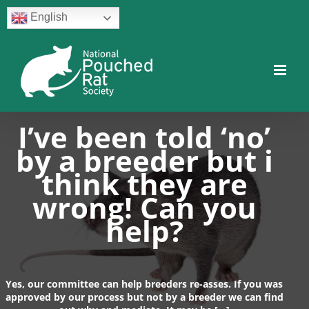
Skip
English
to
content
Facebook
Twitter
Instagram
YouTube
Facebook
I’ve been told ‘no’
by a breeder but i
think they are
wrong! Can you
help?
Yes, our committee can help breeders re-asses. If you was
approved by our process but not by a breeder we can find