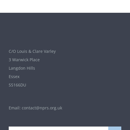
C/O Louis & Clare Varley
3 Warwick Place
Langdon Hills
Essex
SS166DU
Email:
contact@nprs.org.uk