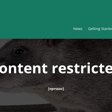
News
Getting Starte
ontent restrict
[nprssoc]