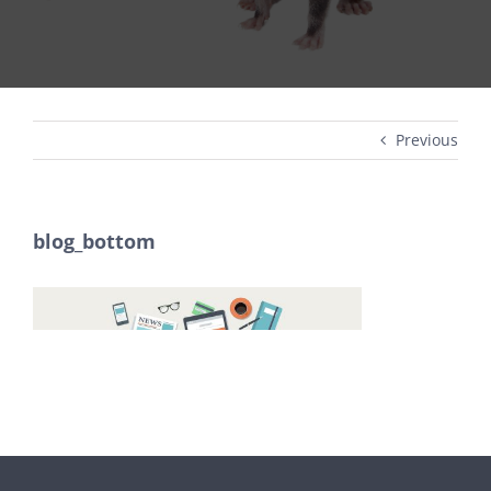
Previous
blog_bottom