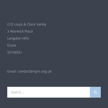
C/O Louis & Clare Varley
3 Warwick Place
Langdon Hills
Essex
SS166DU
Email:
contact@nprs.org.uk
Search
for: