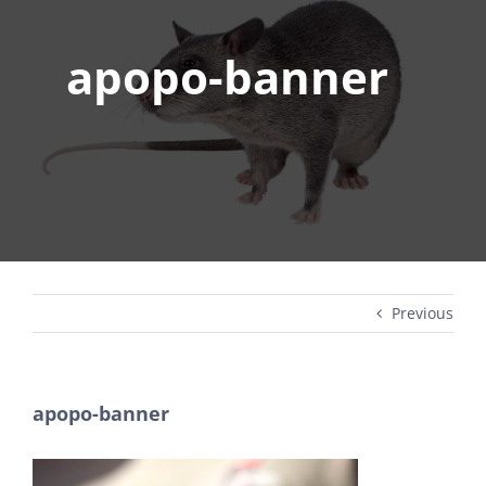
apopo-banner
Previous
apopo-banner