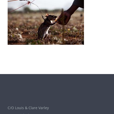
C/O Louis & Clare Varley