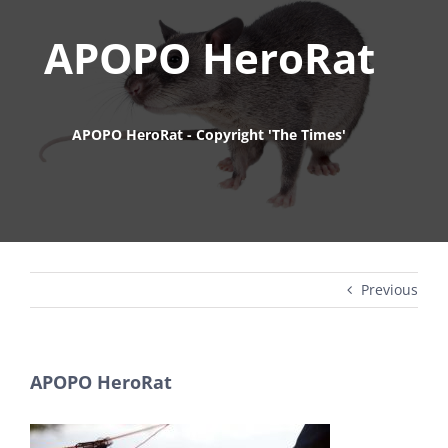
APOPO HeroRat
APOPO HeroRat - Copyright 'The Times'
Previous
APOPO HeroRat