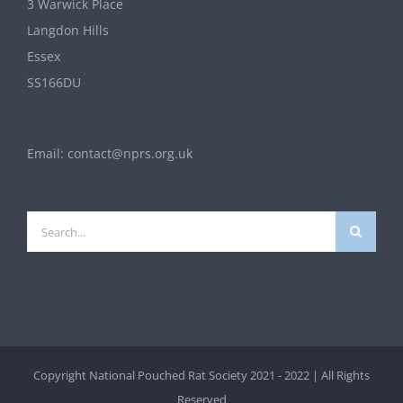
3 Warwick Place
Langdon Hills
Essex
SS166DU
Email:
contact@nprs.org.uk
Search
for:
Copyright National Pouched Rat Society 2021 - 2022 | All Rights
Reserved